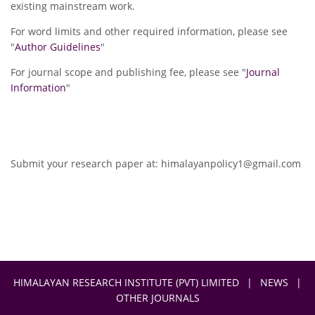
existing mainstream work.
For word limits and other required information, please see
"
Author Guidelines
"
For journal scope and publishing fee, please see "
Journal
Information
"
Submit your research paper at:
himalayanpolicy1@gmail.com
HIMALAYAN RESEARCH INSTITUTE (PVT) LIMITED
|
NEWS
|
OTHER JOURNALS