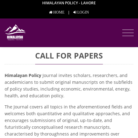
HIMALAYAN POLICY - LAHORE
|
HOME
LOGIN
CALL FOR PAPERS
Himalayan Policy
Journal invites scholars, researchers, and
academicians to submit original manuscripts on the subfields
of policy studies, including economic, environmental, energy,
health, and education policy.
The Journal covers all topics in the aforementioned fields and
welcomes both quantitative and qualitative approaches, and
encourages submissions of original, up-to-date, and
futuristically conceptualised research manuscripts,
characterised by thoroughness and improvements over